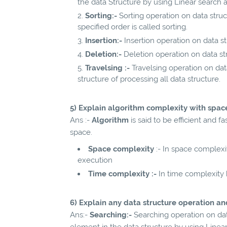
the data Structure by using Linear search 
Sorting:-
Sorting operation on data struc
specified order is called sorting.
Insertion:-
Insertion operation on data s
Deletion:-
Deletion operation on data s
Travelsing :-
Travelsing operation on data
structure of processing all data structure.
5) Explain algorithm complexity with spa
Ans :-
Algorithm
is said to be efficient and 
space.
Space complexity
:- In space complex
execution
Time complexity :-
In time complexity
6) Explain any data structure operation an
Ans:-
Searching:-
Searching operation on dat
element in the data structure by using Linea