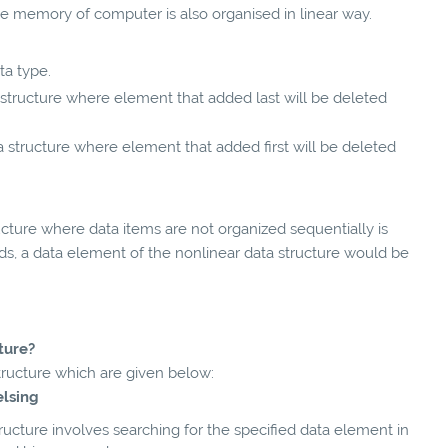
e memory of computer is also organised in linear way.
ata type.
data structure where element that added last will be deleted
] data structure where element that added first will be deleted
cture where data items are not organized sequentially is
rds, a data element of the nonlinear data structure would be
ture?
structure which are given below:
velsing
ucture involves searching for the specified data element in