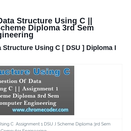
ata Structure Using C ||
 Scheme Diploma 3rd Sem
ineering
 Structure Using C
[ DSU ] Diploma I
 Using C Assignment 1 DSU ,I Scheme Diploma 3rd Sem
Computer Engineering