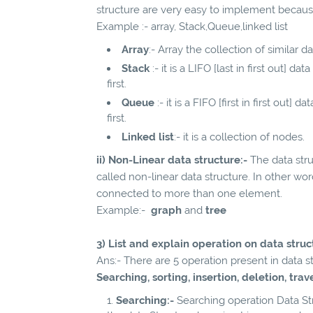
structure are very easy to implement becaus
Example :- array, Stack,Queue,linked list
Array
:- Array the collection of similar d
Stack
:- it is a LIFO [last in first out] 
first.
Queue
:- it is a FIFO [first in first out
first.
Linked list
:- it is a collection of nodes.
ii) Non-Linear data structure:-
The data stru
called non-linear data structure. In other wo
connected to more than one element.
Example:-
graph
and
tree
3) List and explain operation on data struc
Ans:- There are 5 operation present in data 
Searching, sorting, insertion, deletion, tra
Searching:-
Searching operation Data Str