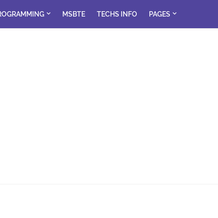
ROGRAMMING
MSBTE
TECHS INFO
PAGES