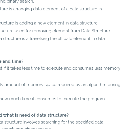
and binary search.
ture is arranging data element of a data structure in
tructure is adding a new element in data structure.
tructure used for removing element from Data Structure.
 structure is a travelsing the all data element in data
ce and time?
fast if it takes less time to execute and consumes less memory
ity amount of memory space required by an algorithm during
 how much time it consumes to execute the program.
d what is need of data structure?
a structure involves searching for the specified data
r search and binary search.