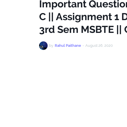
Important Questio
C || Assignment 1 
3rd Sem MSBTE ||
by
Rahul Paithane
-
August 26, 2020