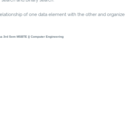
elationship of one data element with the other and organize
ma 3rd Sem MSBTE || Computer Engineering