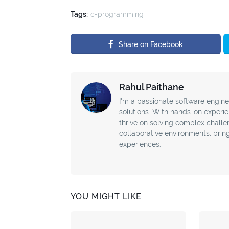
Tags:
c-programming
Share on Facebook
Rahul Paithane
I'm a passionate software enginee
solutions. With hands-on experie
thrive on solving complex challe
collaborative environments, bring
experiences.
YOU MIGHT LIKE