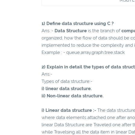
1) Define data structure using C ?
Ans :-
Data Structure
is the branch of
compu
organized, how the flow of data should be c
implemented to reduce the complexity and in
Example : - queue,array,graph,tree,stack
2) Explain in detail the types of data struc
Ans:-
Types of data structure:-
i) linear data structure.
ii) Non-linear data structure.
i) Linear data structure :-
The data structure
where data elements attached one after anoth
linear Data Structure are Traveled one after
while Travelsing all the data item in linear D