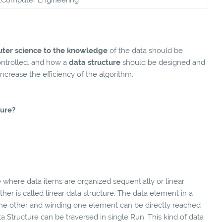
ter science to the knowledge
of the data should be
ontrolled, and how a
data structure
should be designed and
crease the efficiency of the algorithm.
ture?
 where data items are organized sequentially or linear
er is called linear data structure. The data element in a
 the other and winding one element can be directly reached
ata Structure can be traversed in single Run. This kind of data