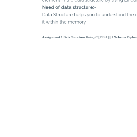
Need of data structure:-
Data Structure helps you to understand the r
it within the memory.
Assignment 1
Data Structure Using C [ DSU ]
|| I Scheme Diplo