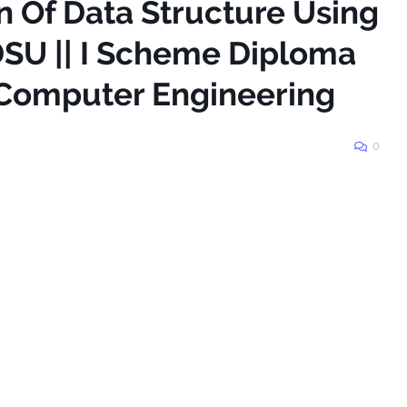
n Of Data Structure Using
DSU || I Scheme Diploma
 Computer Engineering
0