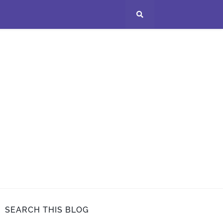
SEARCH THIS BLOG