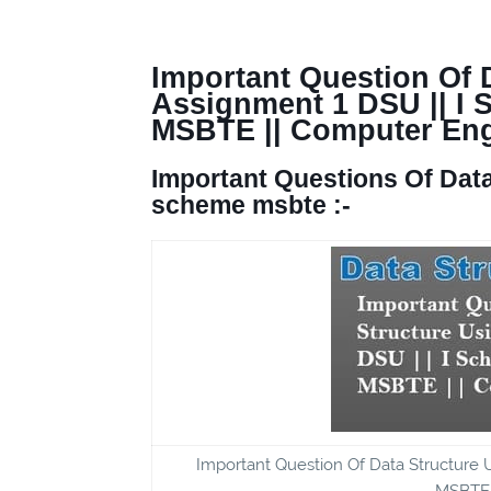
Important Question Of D
Assignment 1 DSU || I
MSBTE || Computer Eng
Important Questions Of
Data
scheme msbte :-
Important Question Of Data Structure
MSBTE,