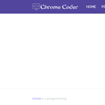
HOME
P
Home
c-programming