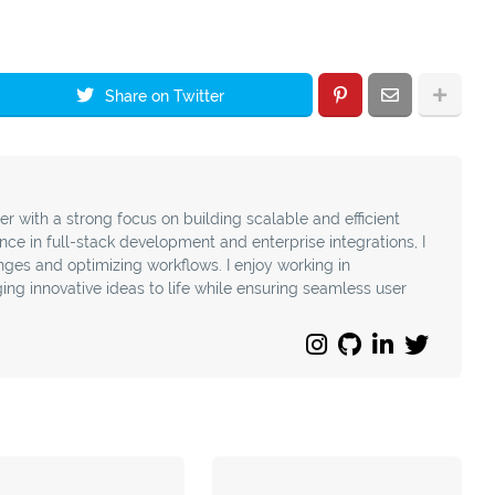
Share on Twitter
r with a strong focus on building scalable and efficient
nce in full-stack development and enterprise integrations, I
nges and optimizing workflows. I enjoy working in
ing innovative ideas to life while ensuring seamless user