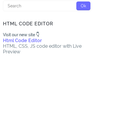
HTML CODE EDITOR
Visit our new site 👇
Html Code Editor
HTML, CSS, JS code editor with Live
Preview