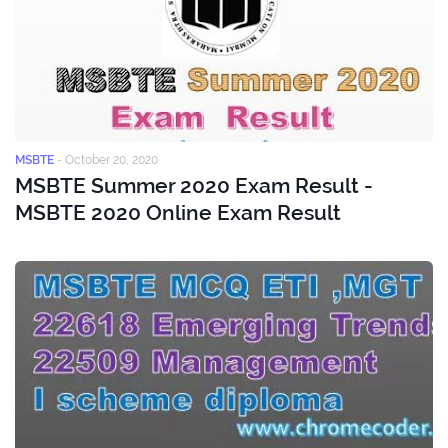
MSBTE
-
October 20, 2020
MSBTE Summer 2020 Exam Result -
MSBTE 2020 Online Exam Result