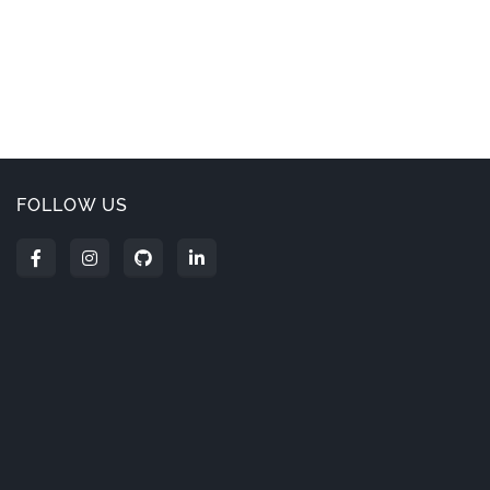
FOLLOW US