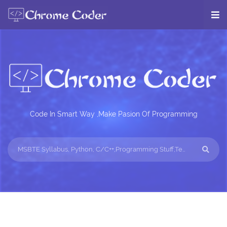
Code In Smart Way ,Make Pasion Of Programming