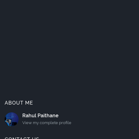
ABOUT ME
Rahul Paithane
View my complete profile