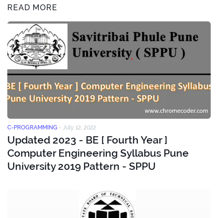
READ MORE
C-PROGRAMMING
-
July 12, 2022
Updated 2023 - BE [ Fourth Year ]
Computer Engineering Syllabus Pune
University 2019 Pattern - SPPU