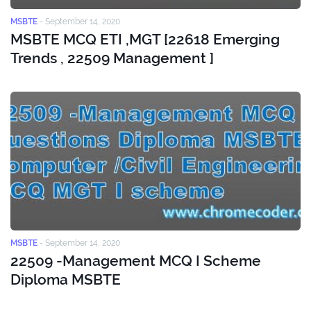
MSBTE
-
September 14, 2020
MSBTE MCQ ETI ,MGT [22618 Emerging
Trends , 22509 Management ]
MSBTE
-
September 14, 2020
22509 -Management MCQ I Scheme
Diploma MSBTE